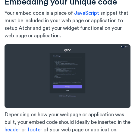
Embedding your unique code
Your embed code is a piece of
JavaScript
snippet that
must be included in your web page or application to
setup Atchr and get your widget functional on your
web page or application.
Depending on how your webpage or application was
built, your embed code should ideally be inserted in the
header
or
footer
of your web page or application.