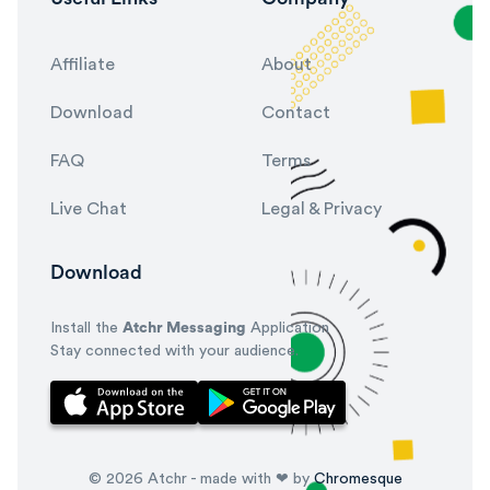
Affiliate
About
Download
Contact
FAQ
Terms
Live Chat
Legal & Privacy
Download
Install the
Atchr Messaging
Application
Stay connected with your audience.
© 2026 Atchr - made with ❤ by
Chromesque