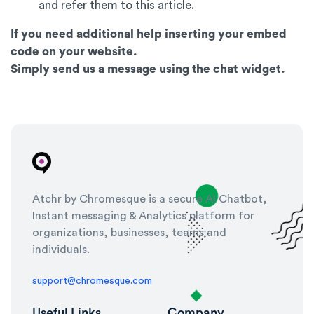
and refer them to this article.
If you need additional help inserting your embed
code on your website.
Simply send us a message using the chat widget.
Atchr by Chromesque is a secure AI Chatbot,
Instant messaging & Analytics platform for
organizations, businesses, teams and
individuals.
support@chromesque.com
Useful Links
Company