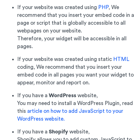
If your website was created using
PHP
, We
recommend that you insert your embed code in a
page or script that is globally accessible to all
webpages on your website.
Therefore, your widget will be accessible in all
pages.
If your website was created using static
HTML
coding, We recommend that you insert your
embed code in all pages you want your widget to
appear, monitor and report on.
If you have a
WordPress
website,
You may need to install a WordPress Plugin, read
this
article on how to add JavaScript to your
WordPress website.
If you have a
Shopify
website,
Shopify allows you to add custom JavaScript to