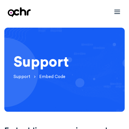
Support
Support
Embed Code