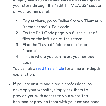
your store through the "Edit HTML/CSS" section
of your admin panel.
To get there, go to Online Store > Themes >
[theme name] > Edit code.
On the Edit Code page, you'll see a list of
files on the left side of the screen.
Find the "Layout" folder and click on
"theme".
This is where you can insert your embed
code.
You can also
read this article
for a more in-depth
explanation.
If you are unsure and hired a professional to
develop your website, simply ask them to
provide you with access to your website's
backend or provide them with your embed code